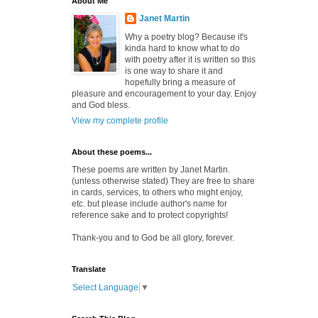
About Me
Janet Martin
Why a poetry blog? Because it's
kinda hard to know what to do
with poetry after it is written so this
is one way to share it and
hopefully bring a measure of
pleasure and encouragement to your day. Enjoy
and God bless.
View my complete profile
About these poems...
These poems are written by Janet Martin.
(unless otherwise stated) They are free to share
in cards, services, to others who might enjoy,
etc. but please include author's name for
reference sake and to protect copyrights!
Thank-you and to God be all glory, forever.
Translate
Select Language
▼