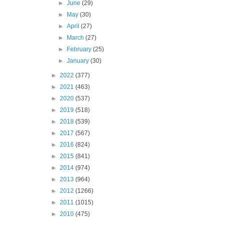
►
June
(29)
►
May
(30)
►
April
(27)
►
March
(27)
►
February
(25)
►
January
(30)
►
2022
(377)
►
2021
(463)
►
2020
(537)
►
2019
(518)
►
2018
(539)
►
2017
(567)
►
2016
(824)
►
2015
(841)
►
2014
(974)
►
2013
(964)
►
2012
(1266)
►
2011
(1015)
►
2010
(475)