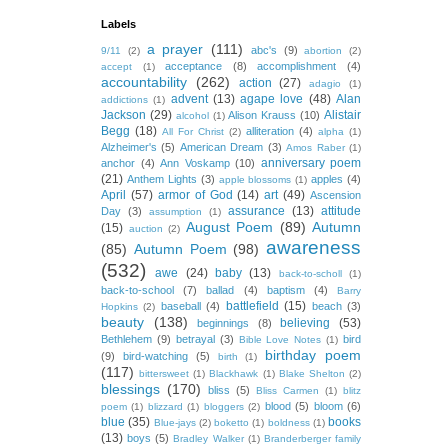
Labels
a prayer
(111)
abc's
(9)
9/11
(2)
abortion
(2)
acceptance
(8)
accomplishment
(4)
accept
(1)
accountability
(262)
action
(27)
adagio
(1)
advent
(13)
agape love
(48)
Alan
addictions
(1)
Jackson
(29)
Alistair
Alison Krauss
(10)
alcohol
(1)
Begg
(18)
alliteration
(4)
All For Christ
(2)
alpha
(1)
Alzheimer's
(5)
American Dream
(3)
Amos Raber
(1)
anniversary poem
anchor
(4)
Ann Voskamp
(10)
(21)
Anthem Lights
(3)
apples
(4)
apple blossoms
(1)
April
(57)
armor of God
(14)
art
(49)
Ascension
assurance
(13)
attitude
Day
(3)
assumption
(1)
August Poem
(89)
Autumn
(15)
auction
(2)
awareness
(85)
Autumn Poem
(98)
(532)
awe
(24)
baby
(13)
back-to-scholl
(1)
back-to-school
(7)
ballad
(4)
baptism
(4)
Barry
battlefield
(15)
baseball
(4)
beach
(3)
Hopkins
(2)
beauty
(138)
believing
(53)
beginnings
(8)
Bethlehem
(9)
betrayal
(3)
bird
Bible Love Notes
(1)
birthday poem
(9)
bird-watching
(5)
birth
(1)
(117)
bittersweet
(1)
Blackhawk
(1)
Blake Shelton
(2)
blessings
(170)
bliss
(5)
Bliss Carmen
(1)
blitz
blood
(5)
bloom
(6)
poem
(1)
blizzard
(1)
bloggers
(2)
blue
(35)
books
Blue-jays
(2)
boketto
(1)
boldness
(1)
(13)
boys
(5)
Bradley Walker
(1)
Branderberger family