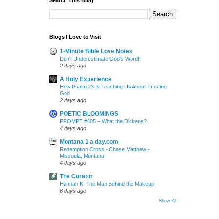
Search This Blog
Blogs I Love to Visit
1-Minute Bible Love Notes
Don't Underestimate God's Word!!
2 days ago
A Holy Experience
How Psalm 23 Is Teaching Us About Trusting
God
2 days ago
POETIC BLOOMINGS
PROMPT #605 – What the Dickens?
4 days ago
Montana 1 a day.com
Redemption Cross - Chase Matthew -
Missoula, Montana
4 days ago
The Curator
Hannah K: The Man Behind the Makeup
6 days ago
Show All