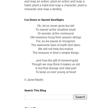
and reap an action; plant an action and reap a
habit; plant a habit and reap a character; plant a
character and reap a destiny.
Cut Down to Sacred Size/Sighs
Oh, let us never grow too tall
To marvel at the smallest small
Or wonder at the communal
Old newness hung from season-strings
For, as we pause to recognize
The awesome laws of earth and skies
We will not help but realize
The treasure in time’s simple things
…and how the gift of moment-gold
Though we may think it makes us old
Is but that strange and vital part
To keep us ever young at heart
© Janet Martin
Search This Blog