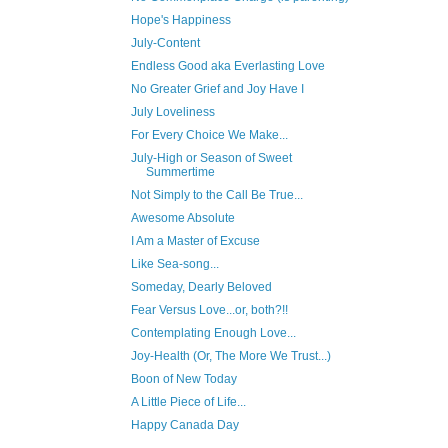
Hope's Happiness
July-Content
Endless Good aka Everlasting Love
No Greater Grief and Joy Have I
July Loveliness
For Every Choice We Make...
July-High or Season of Sweet
Summertime
Not Simply to the Call Be True...
Awesome Absolute
I Am a Master of Excuse
Like Sea-song...
Someday, Dearly Beloved
Fear Versus Love...or, both?!!
Contemplating Enough Love...
Joy-Health (Or, The More We Trust...)
Boon of New Today
A Little Piece of Life...
Happy Canada Day