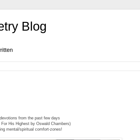
etry Blog
ritten
evotions from the past few days
 For His Highest by Oswald Chambers)
ing mental/spiritual comfort-zones!