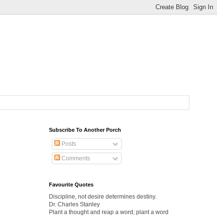
Subscribe To Another Porch
Posts
Comments
Favourite Quotes
Discipline, not desire determines destiny.
Dr. Charles Stanley
Plant a thought and reap a word; plant a word