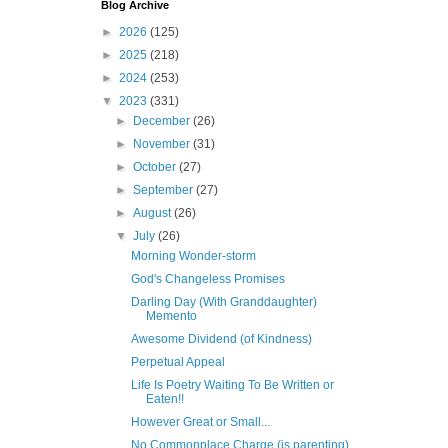
Blog Archive
►
2026
(125)
►
2025
(218)
►
2024
(253)
▼
2023
(331)
►
December
(26)
►
November
(31)
►
October
(27)
►
September
(27)
►
August
(26)
▼
July
(26)
Morning Wonder-storm
God's Changeless Promises
Darling Day (With Granddaughter)
Memento
Awesome Dividend (of Kindness)
Perpetual Appeal
Life Is Poetry Waiting To Be Written or
Eaten!!
However Great or Small...
No Commonplace Charge (is parenting)