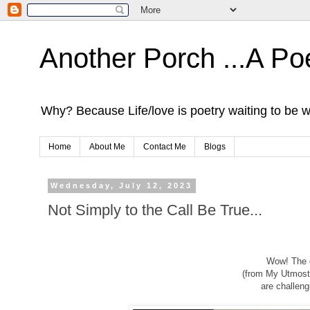
Another Porch ...A Po
Why? Because Life/love is poetry waiting to be w
Home
About Me
Contact Me
Blogs
Wednesday, July 12, 2023
Not Simply to the Call Be True...
Wow! The d
(from My Utmost
are challeng